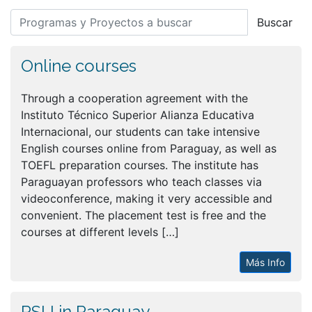
Buscar
Online courses
Through a cooperation agreement with the
Instituto Técnico Superior Alianza Educativa
Internacional, our students can take intensive
English courses online from Paraguay, as well as
TOEFL preparation courses. The institute has
Paraguayan professors who teach classes via
videoconference, making it very accessible and
convenient. The placement test is free and the
courses at different levels […]
Más Info
PSU in Paraguay