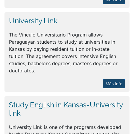
University Link
The Vínculo Universitario Program allows
Paraguayan students to study at universities in
Kansas by paying resident tuition or in-state
tuition. The agreement covers intensive English
studies, bachelor’s degrees, master’s degrees or
doctorates.
Más Info
Study English in Kansas-University
link
University Link is one of the programs developed