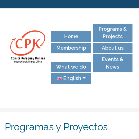
Programs &
Home
Projects
Membership
About us
Events &
What we do
News
English
Programas y Proyectos