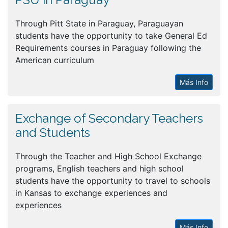
Through Pitt State in Paraguay, Paraguayan
students have the opportunity to take General Ed
Requirements courses in Paraguay following the
American curriculum
Más Info
Exchange of Secondary Teachers
and Students
Through the Teacher and High School Exchange
programs, English teachers and high school
students have the opportunity to travel to schools
in Kansas to exchange experiences and
experiences
Más Info