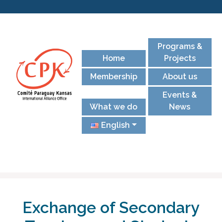
Programs &
Home
Projects
Membership
About us
Events &
What we do
News
English
Exchange of Secondary