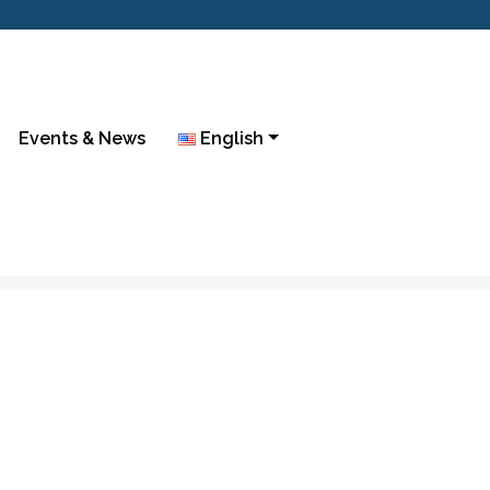
Events & News
English