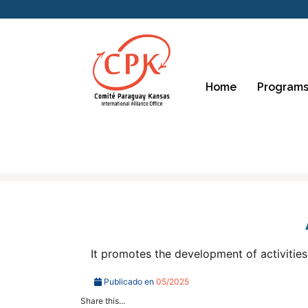
Home
Programs
It promotes the development of activities
Publicado en
05/2025
Share this...