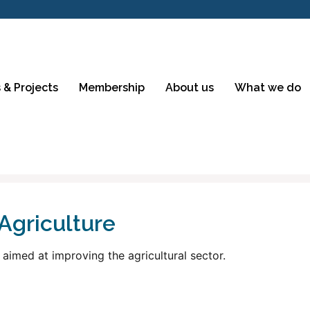
 & Projects
Membership
About us
What we do
Agriculture
 aimed at improving the agricultural sector.