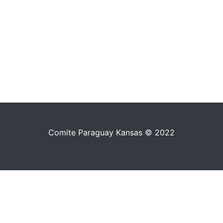
Comite Paraguay Kansas © 2022